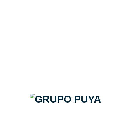
3D hexmetalico enmallado 34x32.6
Natucer | Pack de 10,68m2