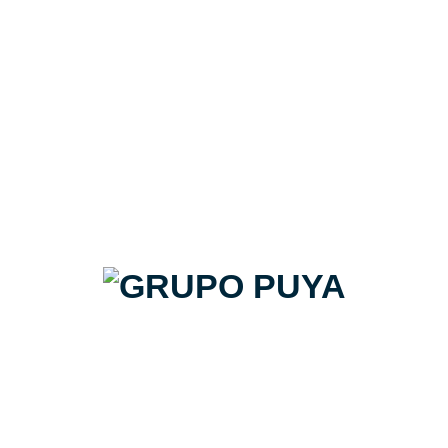
Stile beige#02 glossy 60x60
Target | Pack de 16,56m2
20€/m2 + IVA
Precio